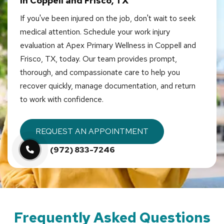
in Coppell and Frisco, TX
If you've been injured on the job, don't wait to seek
medical attention. Schedule your work injury
evaluation at Apex Primary Wellness in Coppell and
Frisco, TX, today. Our team provides prompt,
thorough, and compassionate care to help you
recover quickly, manage documentation, and return
to work with confidence.
REQUEST AN APPOINTMENT
(972) 833-7246
Frequently Asked Questions