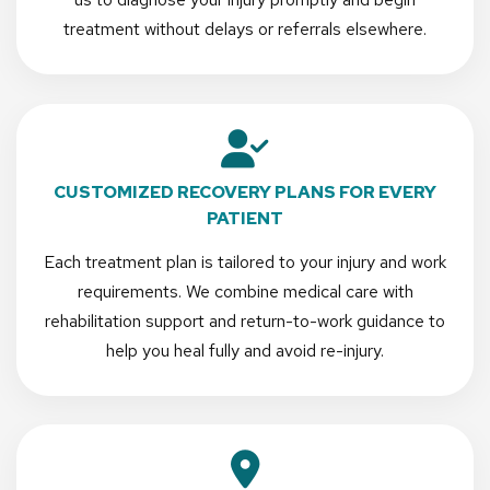
treatment without delays or referrals elsewhere.
CUSTOMIZED RECOVERY PLANS FOR EVERY
PATIENT
Each treatment plan is tailored to your injury and work
requirements. We combine medical care with
rehabilitation support and return-to-work guidance to
help you heal fully and avoid re-injury.