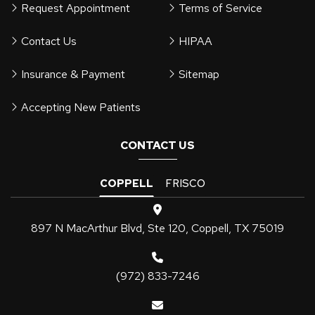
Request Appointment
Terms of Service
Contact Us
HIPAA
Insurance & Payment
Sitemap
Accepting New Patients
CONTACT US
COPPELL
FRISCO
897 N MacArthur Blvd, Ste 120, Coppell, TX 75019
(972) 833-7246