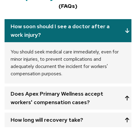
(FAQs)
How soon should I see a doctor after a
work injury?
You should seek medical care immediately, even for
minor injuries, to prevent complications and
adequately document the incident for workers'
compensation purposes.
Does Apex Primary Wellness accept
workers' compensation cases?
How long will recovery take?