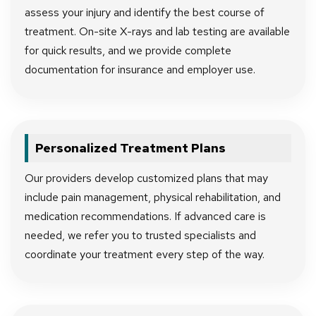
assess your injury and identify the best course of
treatment. On-site X-rays and lab testing are available
for quick results, and we provide complete
documentation for insurance and employer use.
Personalized Treatment Plans
Our providers develop customized plans that may
include pain management, physical rehabilitation, and
medication recommendations. If advanced care is
needed, we refer you to trusted specialists and
coordinate your treatment every step of the way.