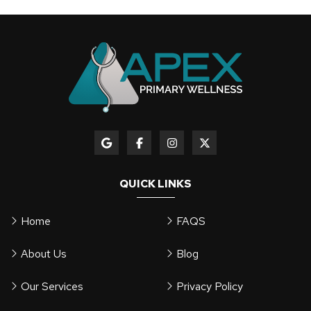
QUICK LINKS
Home
FAQS
About Us
Blog
Our Services
Privacy Policy