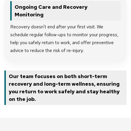
Ongoing Care and Recovery
Monitoring
Recovery doesn't end after your first visit. We
schedule regular follow-ups to monitor your progress,
help you safely return to work, and offer preventive
advice to reduce the risk of re-injury.
Our team focuses on both short-term
recovery and long-term wellness, ensuring
you return to work safely and stay healthy
on the job.