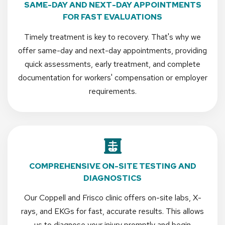
SAME-DAY AND NEXT-DAY APPOINTMENTS
FOR FAST EVALUATIONS
Timely treatment is key to recovery. That's why we
offer same-day and next-day appointments, providing
quick assessments, early treatment, and complete
documentation for workers' compensation or employer
requirements.
COMPREHENSIVE ON-SITE TESTING AND
DIAGNOSTICS
Our Coppell and Frisco clinic offers on-site labs, X-
rays, and EKGs for fast, accurate results. This allows
us to diagnose your injury promptly and begin