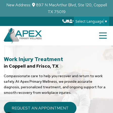
New Address:
897 N MacArthur Blvd, Ste 120, Coppell
TX 75019
Select Language
▼
Work Injury Treatment
in Coppell and Frisco, TX
Compassionate care to help you recover and return to work
safely. At Apex Primary Wellness, we provide accurate
diagnosis, personalized treatment, and ongoing support for a
smooth recovery from workplace injuries.
REQUEST AN APPOINTMENT