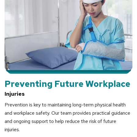
Preventing Future Workplace
Injuries
Prevention is key to maintaining long-term physical health
and workplace safety. Our team provides practical guidance
and ongoing support to help reduce the risk of future
injuries.