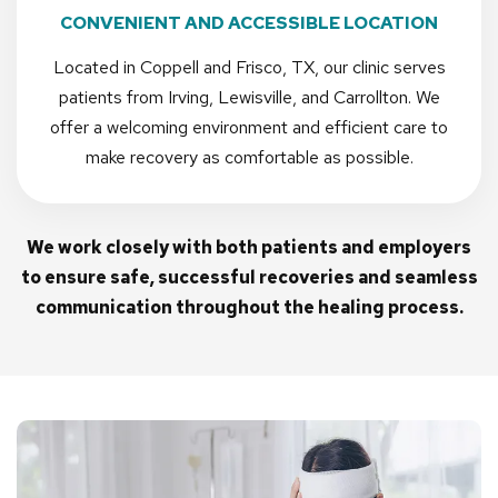
CONVENIENT AND ACCESSIBLE LOCATION
Located in Coppell and Frisco, TX, our clinic serves
patients from Irving, Lewisville, and Carrollton. We
offer a welcoming environment and efficient care to
make recovery as comfortable as possible.
We work closely with both patients and employers
to ensure safe, successful recoveries and seamless
communication throughout the healing process.