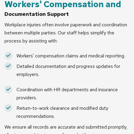
Workers' Compensation and
Documentation Support
Workplace injuries often involve paperwork and coordination
between multiple parties. Our staff helps simplify the
process by assisting with:
Workers' compensation claims and medical reporting.
Detailed documentation and progress updates for
employers.
Coordination with HR departments and insurance
providers.
Return-to-work clearance and modified duty
recommendations.
We ensure all records are accurate and submitted promptly,