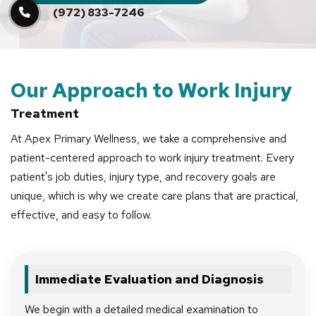
(972) 833-7246
Our Approach to Work Injury
Treatment
At Apex Primary Wellness, we take a comprehensive and
patient-centered approach to work injury treatment. Every
patient's job duties, injury type, and recovery goals are
unique, which is why we create care plans that are practical,
effective, and easy to follow.
Immediate Evaluation and Diagnosis
We begin with a detailed medical examination to