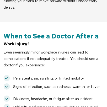
allowing your claim to move forward without unnecessary
delays.
When to See a Doctor After a
Work Injury?
Even seemingly minor workplace injuries can lead to
complications if not adequately treated. You should see a
doctor if you experience:
Persistent pain, swelling, or limited mobility.
Signs of infection, such as redness, warmth, or fever.
Dizziness, headache, or fatigue after an incident.