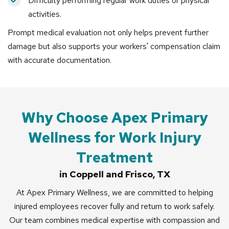
Difficulty performing regular work duties or physical
activities.
Prompt medical evaluation not only helps prevent further
damage but also supports your workers' compensation claim
with accurate documentation.
Why Choose Apex Primary
Wellness for Work Injury
Treatment
in Coppell and Frisco, TX
At Apex Primary Wellness, we are committed to helping
injured employees recover fully and return to work safely.
Our team combines medical expertise with compassion and