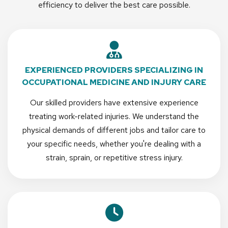
efficiency to deliver the best care possible.
EXPERIENCED PROVIDERS SPECIALIZING IN
OCCUPATIONAL MEDICINE AND INJURY CARE
Our skilled providers have extensive experience
treating work-related injuries. We understand the
physical demands of different jobs and tailor care to
your specific needs, whether you're dealing with a
strain, sprain, or repetitive stress injury.