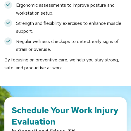
Ergonomic assessments to improve posture and
workstation setup.
Strength and flexibility exercises to enhance muscle
support.
Regular wellness checkups to detect early signs of
strain or overuse.
By focusing on preventive care, we help you stay strong,
safe, and productive at work.
Schedule Your Work Injury
Evaluation