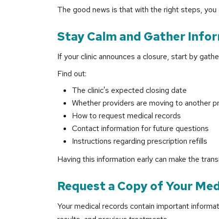
The good news is that with the right steps, you 
Stay Calm and Gather Info
If your clinic announces a closure, start by gath
Find out:
The clinic's expected closing date
Whether providers are moving to another pr
How to request medical records
Contact information for future questions
Instructions regarding prescription refills
Having this information early can make the tran
Request a Copy of Your Med
Your medical records contain important informati