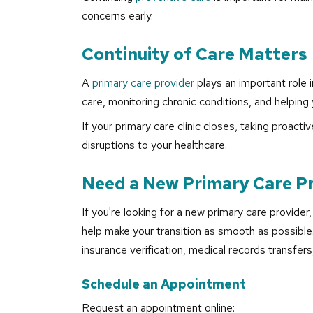
concerns early.
Continuity of Care Matters
A
primary care provider
plays an important role i
care, monitoring chronic conditions, and helping 
If your primary care clinic closes, taking proac
disruptions to your healthcare.
Need a New Primary Care P
If you're looking for a new primary care provider
help make your transition as smooth as possible
insurance verification, medical records transfers
Schedule an Appointment
Request an appointment online: