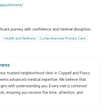
-appointment/
hcare journey with confidence and minimal disruption.
Health and Wellness
Comprehensive Primary Care
ness
our trusted neighborhood clinic in Coppell and Frisco,
eets advanced medical expertise. We believe that
gins with understanding you. Every visit is centered
eds, ensuring you receive the time, attention, and