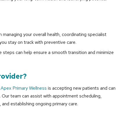
n managing your overall health, coordinating specialist
you stay on track with preventive care.
tive steps can help ensure a smooth transition and minimize
rovider?
,
Apex Primary Wellness
is accepting new patients and can
. Our team can assist with appointment scheduling,
, and establishing ongoing primary care.