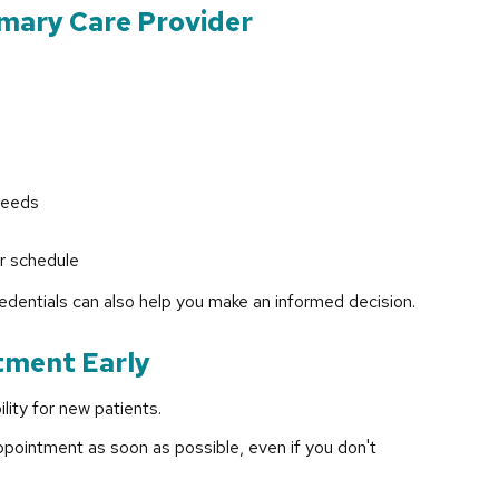
imary Care Provider
needs
ur schedule
edentials can also help you make an informed decision.
tment Early
lity for new patients.
pointment as soon as possible, even if you don't