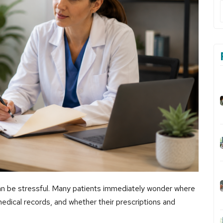
 can be stressful. Many patients immediately wonder where
 medical records, and whether their prescriptions and