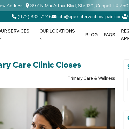
ew Address:
897 N MacArthur Blvd, Ste 120, Coppell TX 750
(972) 833-7246
info@apexinterventionalpain.com
OUR SERVICES
OUR LOCATIONS
RE
BLOG
FAQS
AP
ry Care Clinic Closes
Primary Care & Wellness