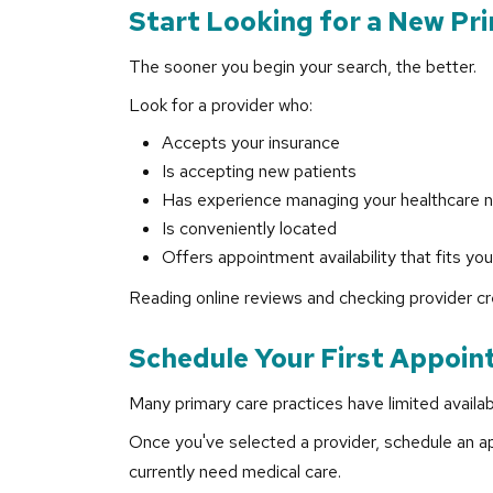
Start Looking for a New Pr
The sooner you begin your search, the better.
Look for a provider who:
Accepts your insurance
Is accepting new patients
Has experience managing your healthcare 
Is conveniently located
Offers appointment availability that fits yo
Reading online reviews and checking provider cr
Schedule Your First Appoin
Many primary care practices have limited availabi
Once you've selected a provider, schedule an ap
currently need medical care.