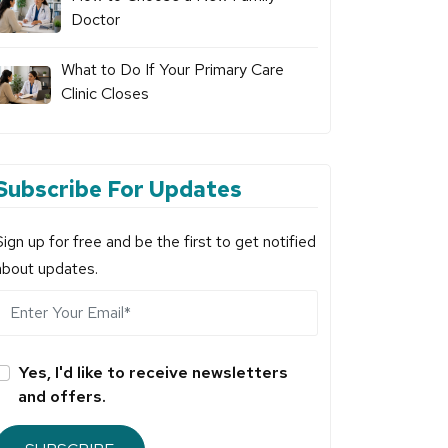
Doctor
What to Do If Your Primary Care
Clinic Closes
Subscribe For Updates
Sign up for free and be the first to get notified
about updates.
Yes, I'd like to receive newsletters
and offers.