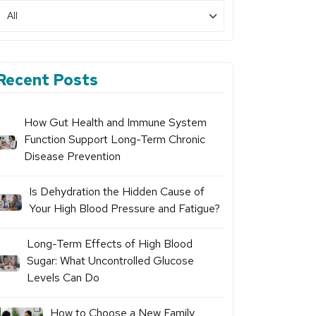
Recent Posts
How Gut Health and Immune System
Function Support Long-Term Chronic
Disease Prevention
Is Dehydration the Hidden Cause of
Your High Blood Pressure and Fatigue?
Long-Term Effects of High Blood
Sugar: What Uncontrolled Glucose
Levels Can Do
How to Choose a New Family