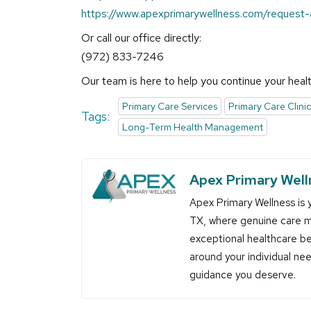
https://www.apexprimarywellness.com/request
Or call our office directly:
(972) 833-7246
Our team is here to help you continue your healt
Primary Care Services
Primary Care Clinic
Tags:
Long-Term Health Management
Apex Primary Well
Apex Primary Wellness is y
TX, where genuine care m
exceptional healthcare be
around your individual ne
guidance you deserve.