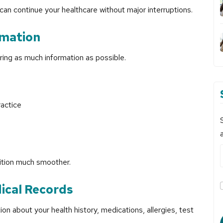
can continue your healthcare without major interruptions.
rmation
ering as much information as possible.
actice
sition much smoother.
ical Records
on about your health history, medications, allergies, test