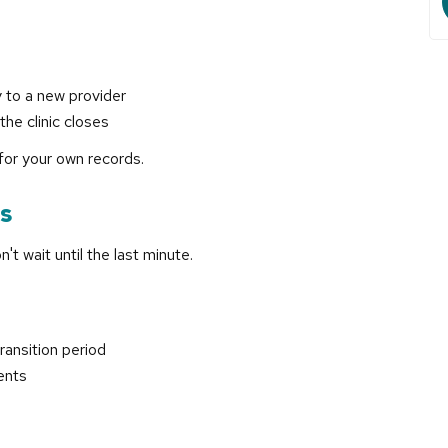
 to a new provider
the clinic closes
for your own records.
ns
't wait until the last minute.
ransition period
ents