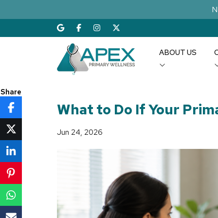
N
ABOUT US
Share
What to Do If Your Prima
Jun 24, 2026