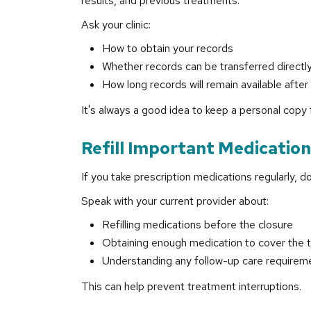
results, and previous treatments.
Ask your clinic:
How to obtain your records
Whether records can be transferred directly
How long records will remain available after 
It's always a good idea to keep a personal copy 
Refill Important Medicatio
If you take prescription medications regularly, don
Speak with your current provider about:
Refilling medications before the closure
Obtaining enough medication to cover the t
Understanding any follow-up care requirem
This can help prevent treatment interruptions.