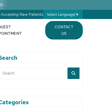
19
Accepting New Patients
Select Language
▼
QUEST
CONTACT
POINTMENT
US
Search
Categories