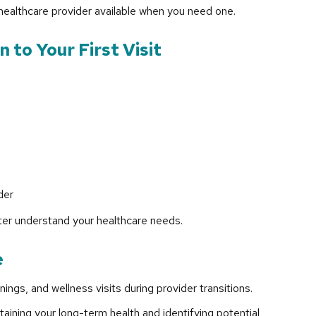
 healthcare provider available when you need one.
 to Your First Visit
der
ter understand your healthcare needs.
e
ngs, and wellness visits during provider transitions.
taining your long-term health and identifying potential