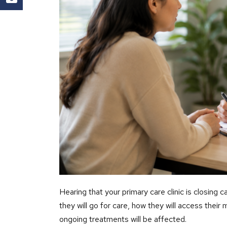
Hearing that your primary care clinic is closing
they will go for care, how they will access their
ongoing treatments will be affected.