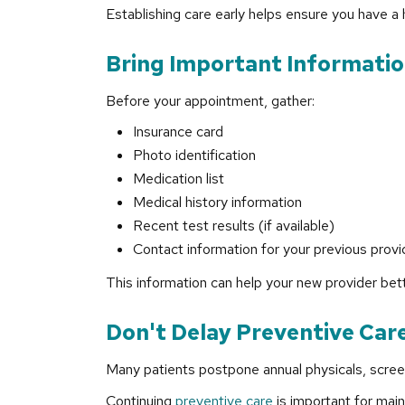
Establishing care early helps ensure you have a
Bring Important Information
Before your appointment, gather:
Insurance card
Photo identification
Medication list
Medical history information
Recent test results (if available)
Contact information for your previous provi
This information can help your new provider bet
Don't Delay Preventive Car
Many patients postpone annual physicals, screeni
Continuing
preventive care
is important for main