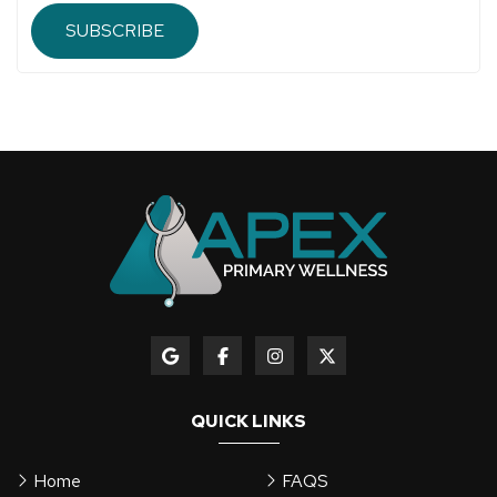
SUBSCRIBE
QUICK LINKS
Home
FAQS