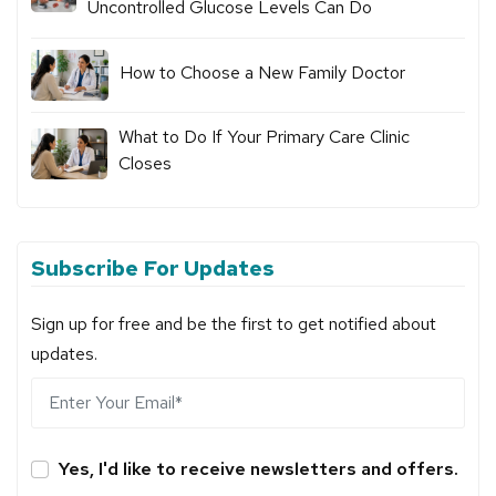
Uncontrolled Glucose Levels Can Do
How to Choose a New Family Doctor
What to Do If Your Primary Care Clinic
Closes
Subscribe For Updates
Sign up for free and be the first to get notified about
updates.
Yes, I'd like to receive newsletters and offers.