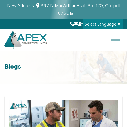
New Address:
897 N MacArthur Blvd, Ste 120, Coppell
TX 75019
Select Language
▼
Blogs