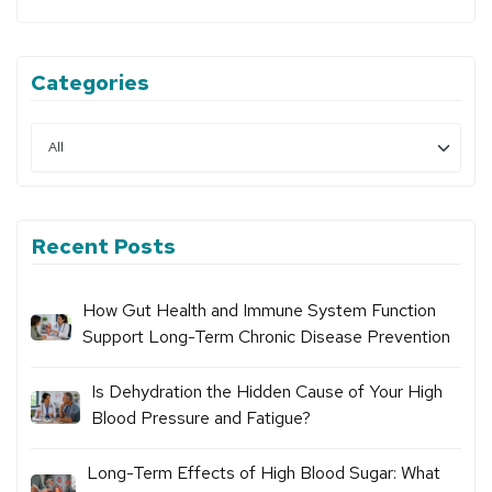
Categories
Recent Posts
How Gut Health and Immune System Function
Support Long-Term Chronic Disease Prevention
Is Dehydration the Hidden Cause of Your High
Blood Pressure and Fatigue?
Long-Term Effects of High Blood Sugar: What