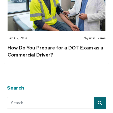
Feb 02, 2026
Physical Exams
How Do You Prepare for a DOT Exam as a
Commercial Driver?
Search