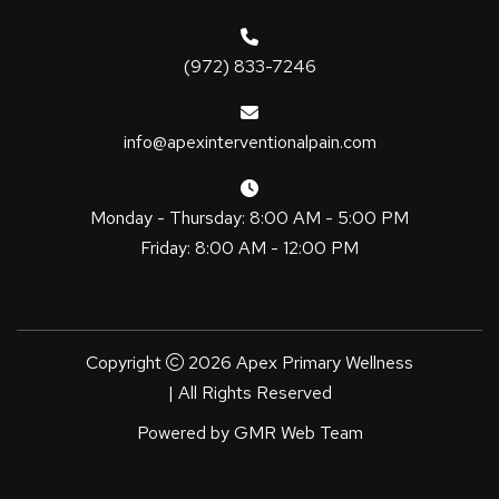
(972) 833-7246
info@apexinterventionalpain.com
Monday - Thursday: 8:00 AM - 5:00 PM
Friday: 8:00 AM - 12:00 PM
Copyright
2026 Apex Primary Wellness
| All Rights Reserved
Powered by
GMR Web Team