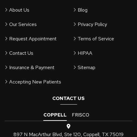
About Us
Blog
Our Services
Privacy Policy
Request Appointment
Terms of Service
Contact Us
HIPAA
Insurance & Payment
Sitemap
Accepting New Patients
CONTACT US
COPPELL
FRISCO
897 N MacArthur Blvd, Ste 120, Coppell, TX 75019