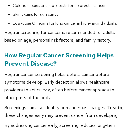
Colonoscopies and stool tests for colorectal cancer.
Skin exams for skin cancer
Low-dose CT scans for lung cancer in high-risk individuals.
Regular screening for cancer is recommended for adults
based on age, personal risk factors, and family history.
How Regular Cancer Screening Helps
Prevent Disease?
Regular cancer screening helps detect cancer before
symptoms develop. Early detection allows healthcare
providers to act quickly, often before cancer spreads to
other parts of the body.
Screenings can also identify precancerous changes. Treating
these changes early may prevent cancer from developing.
By addressing cancer early, screening reduces long-term