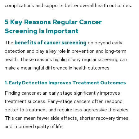
complications and supports better overall health outcomes.
5 Key Reasons Regular Cancer
Screening Is Important
The
benefits of cancer screening
go beyond early
detection and play a key role in prevention and long-term
health. These reasons highlight why regular screening can
make a meaningful difference in health outcomes.
1. Early Detection Improves Treatment Outcomes
Finding cancer at an early stage significantly improves
treatment success. Early-stage cancers often respond
better to treatment and require less aggressive therapies.
This can mean fewer side effects, shorter recovery times,
and improved quality of life.