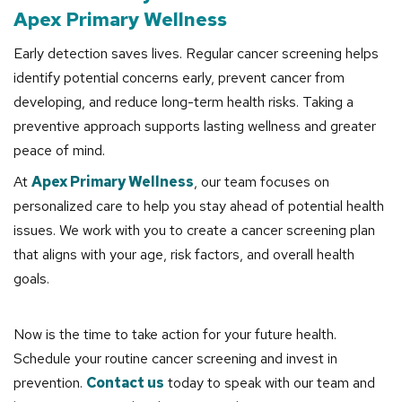
Apex Primary Wellness
Early detection saves lives. Regular cancer screening helps
identify potential concerns early, prevent cancer from
developing, and reduce long-term health risks. Taking a
preventive approach supports lasting wellness and greater
peace of mind.
At
Apex Primary Wellness
, our team focuses on
personalized care to help you stay ahead of potential health
issues. We work with you to create a cancer screening plan
that aligns with your age, risk factors, and overall health
goals.
Now is the time to take action for your future health.
Schedule your routine cancer screening and invest in
prevention.
Contact us
today to speak with our team and