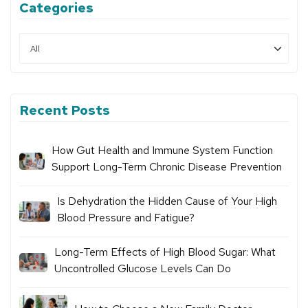
Categories
Recent Posts
How Gut Health and Immune System Function
Support Long-Term Chronic Disease Prevention
Is Dehydration the Hidden Cause of Your High
Blood Pressure and Fatigue?
Long-Term Effects of High Blood Sugar: What
Uncontrolled Glucose Levels Can Do