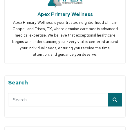
Apex Primary Wellness
Apex Primary Wellness is your trusted neighborhood clinic in
Coppell and Frisco, TX, where genuine care meets advanced
medical expertise. We believe that exceptional healthcare
begins with understanding you. Every visit is centered around
your individual needs, ensuring you receive the time,
attention, and guidance you deserve.
Search