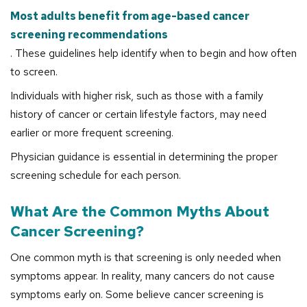
Most adults benefit from age-based cancer
screening recommendations
. These guidelines help identify when to begin and how often
to screen.
Individuals with higher risk, such as those with a family
history of cancer or certain lifestyle factors, may need
earlier or more frequent screening.
Physician guidance is essential in determining the proper
screening schedule for each person.
What Are the Common Myths About
Cancer Screening?
One common myth is that screening is only needed when
symptoms appear. In reality, many cancers do not cause
symptoms early on. Some believe cancer screening is