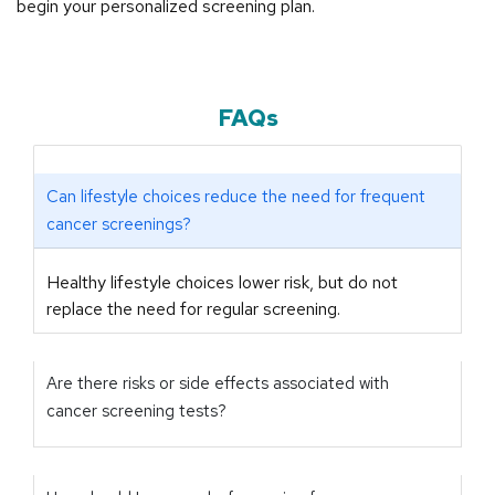
begin your personalized screening plan.
FAQs
Can lifestyle choices reduce the need for frequent
cancer screenings?
Healthy lifestyle choices lower risk, but do not
replace the need for regular screening.
Are there risks or side effects associated with
cancer screening tests?