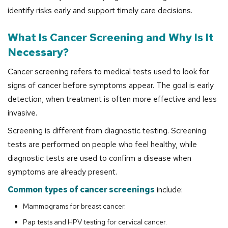
identify risks early and support timely care decisions.
What Is Cancer Screening and Why Is It
Necessary?
Cancer screening refers to medical tests used to look for
signs of cancer before symptoms appear. The goal is early
detection, when treatment is often more effective and less
invasive.
Screening is different from diagnostic testing. Screening
tests are performed on people who feel healthy, while
diagnostic tests are used to confirm a disease when
symptoms are already present.
Common types of cancer screenings
include:
Mammograms for breast cancer.
Pap tests and HPV testing for cervical cancer.