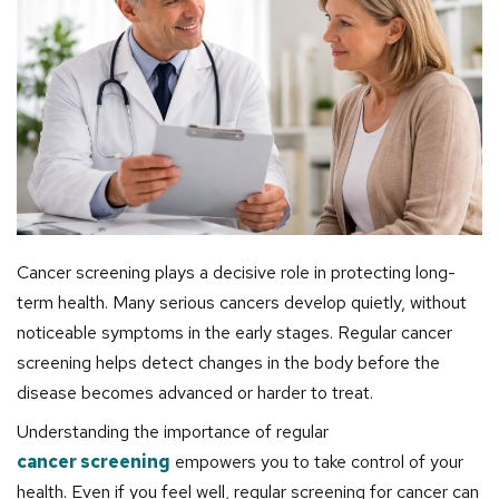
Cancer screening plays a decisive role in protecting long-
term health. Many serious cancers develop quietly, without
noticeable symptoms in the early stages. Regular cancer
screening helps detect changes in the body before the
disease becomes advanced or harder to treat.
Understanding the importance of regular
cancer screening
empowers you to take control of your
health. Even if you feel well, regular screening for cancer can