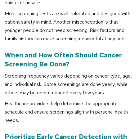
painful or unsafe.
Most screening tests are well-tolerated and designed with
patient safety in mind. Another misconception is that
younger people do not need screening. Risk factors and
family history can make screening meaningful at any age.
When and How Often Should Cancer
Screening Be Done?
Screening frequency varies depending on cancer type, age,
and individual risk. Some screenings are done yearly, while
others may be recommended every few years.
Healthcare providers help determine the appropriate
schedule and ensure screenings align with personal health
needs.
Prioritize Early Cancer Detection with