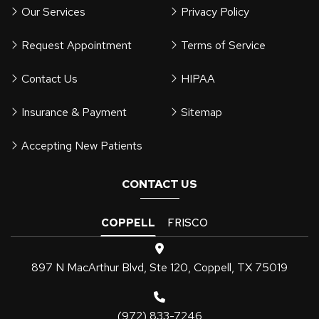
Our Services
Privacy Policy
Request Appointment
Terms of Service
Contact Us
HIPAA
Insurance & Payment
Sitemap
Accepting New Patients
CONTACT US
COPPELL
FRISCO
897 N MacArthur Blvd, Ste 120, Coppell, TX 75019
(972) 833-7246