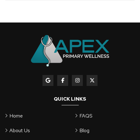
QUICK LINKS
Home
FAQS
About Us
Blog