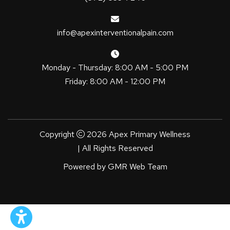
info@apexinterventionalpain.com
Monday - Thursday: 8:00 AM - 5:00 PM
Friday: 8:00 AM - 12:00 PM
Copyright
2026 Apex Primary Wellness
| All Rights Reserved
Powered by
GMR Web Team