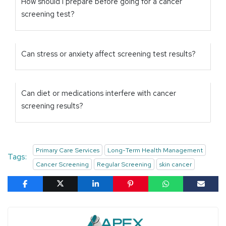
How should I prepare before going for a cancer
screening test?
Can stress or anxiety affect screening test results?
Can diet or medications interfere with cancer
screening results?
Primary Care Services
Long-Term Health Management
Tags:
Cancer Screening
Regular Screening
skin cancer