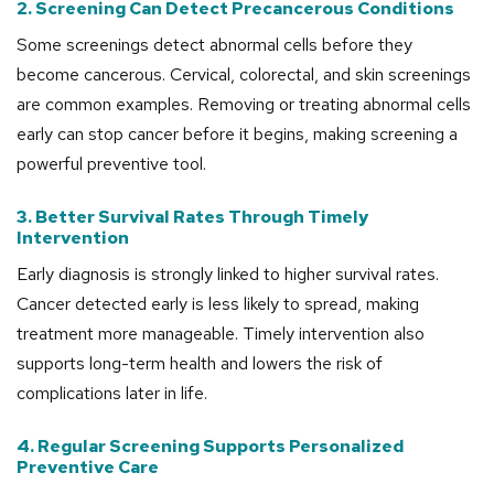
2. Screening Can Detect Precancerous Conditions
Some screenings detect abnormal cells before they
become cancerous. Cervical, colorectal, and skin screenings
are common examples. Removing or treating abnormal cells
early can stop cancer before it begins, making screening a
powerful preventive tool.
3. Better Survival Rates Through Timely
Intervention
Early diagnosis is strongly linked to higher survival rates.
Cancer detected early is less likely to spread, making
treatment more manageable. Timely intervention also
supports long-term health and lowers the risk of
complications later in life.
4. Regular Screening Supports Personalized
Preventive Care