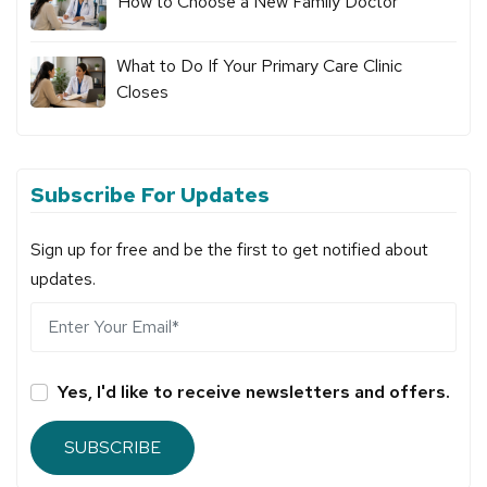
How to Choose a New Family Doctor
What to Do If Your Primary Care Clinic
Closes
Subscribe For Updates
Sign up for free and be the first to get notified about
updates.
Yes, I'd like to receive newsletters and offers.
SUBSCRIBE