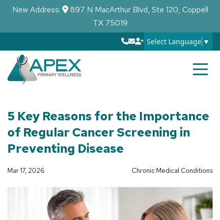
New Address:
897 N MacArthur Blvd, Ste 120, Coppell
TX 75019
Select Language
▼
5 Key Reasons for the Importance
of Regular Cancer Screening in
Preventing Disease
Mar 17, 2026
Chronic Medical Conditions