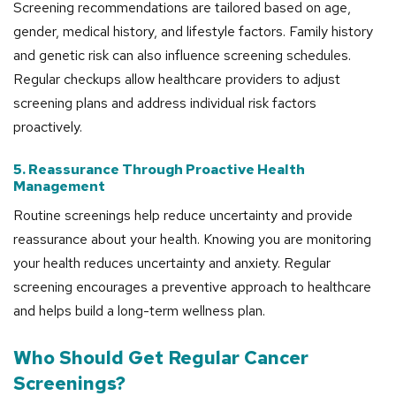
Screening recommendations are tailored based on age,
gender, medical history, and lifestyle factors. Family history
and genetic risk can also influence screening schedules.
Regular checkups allow healthcare providers to adjust
screening plans and address individual risk factors
proactively.
5. Reassurance Through Proactive Health
Management
Routine screenings help reduce uncertainty and provide
reassurance about your health. Knowing you are monitoring
your health reduces uncertainty and anxiety. Regular
screening encourages a preventive approach to healthcare
and helps build a long-term wellness plan.
Who Should Get Regular Cancer
Screenings?