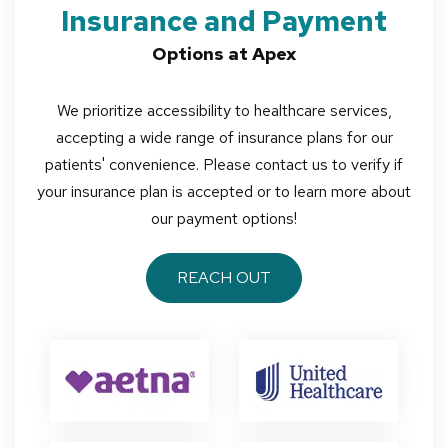
Insurance and Payment
Options at Apex
We prioritize accessibility to healthcare services,
accepting a wide range of insurance plans for our
patients' convenience. Please contact us to verify if
your insurance plan is accepted or to learn more about
our payment options!
REACH OUT