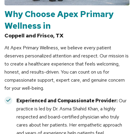
Why Choose Apex Primary
Wellness in
Coppell and Frisco, TX
At Apex Primary Wellness, we believe every patient
deserves personalized attention and respect. Our mission is
to create a healthcare experience that feels welcoming,
honest, and results-driven. You can count on us for
compassionate support, expert care, and genuine concern
for your well-being.
Experienced and Compassionate Provider:
Our
practice is led by Dr. Asma Shahid Khan, a highly
respected and board-certified physician who truly
cares about her patients. Her empathetic approach
and years of experience help patients feel