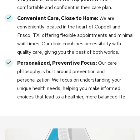
comfortable and confident in their care plan.
Convenient Care, Close to Home:
We are
conveniently located in the heart of Coppell and
Frisco, TX, offering flexible appointments and minimal
wait times. Our clinic combines accessibility with
quality care, giving you the best of both worlds.
Personalized, Preventive Focus:
Our care
philosophy is built around prevention and
personalization. We focus on understanding your
unique health needs, helping you make informed
choices that lead to a healthier, more balanced life.