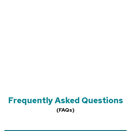
Frequently Asked Questions
(FAQs)