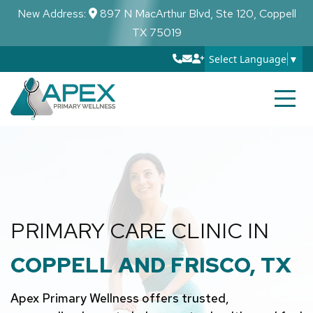
New Address:
897 N MacArthur Blvd, Ste 120, Coppell
TX 75019
Select Language
▼
PRIMARY CARE CLINIC IN
COPPELL AND FRISCO, TX
Apex Primary Wellness offers trusted,