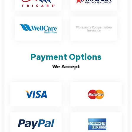
Payment Options
We Accept