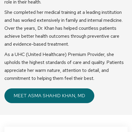
role in their health.
She completed her medical training at a leading institution
and has worked extensively in family and internal medicine.
Over the years, Dr. Khan has helped countless patients
achieve better health outcomes through preventive care
and evidence-based treatment.
As a UHC (United Healthcare) Premium Provider, she
upholds the highest standards of care and quality. Patients
appreciate her warm nature, attention to detail, and
commitment to helping them feel their best.
MEET ASMA SHAHID KHAN, MD