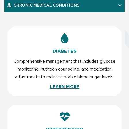
CHRONIC MEDICAL CONDITIONS
DIABETES
Comprehensive management that includes glucose
monitoring, nutrition counseling, and medication
adjustments to maintain stable blood sugar levels.
LEARN MORE