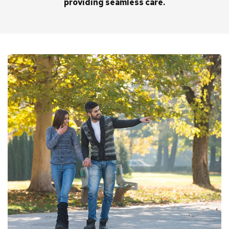
providing seamless care.