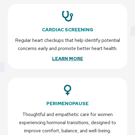
CARDIAC SCREENING
Regular heart checkups that help identify potential
concerns early and promote better heart health.
LEARN MORE
PERIMENOPAUSE
Thoughtful and empathetic care for women
experiencing hormonal transitions, designed to
improve comfort, balance, and well-being.