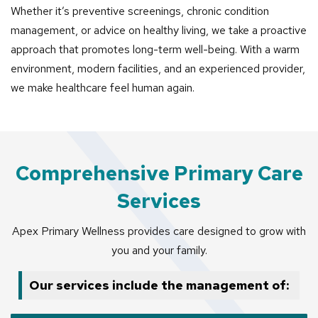
Whether it’s preventive screenings, chronic condition
management, or advice on healthy living, we take a proactive
approach that promotes long-term well-being. With a warm
environment, modern facilities, and an experienced provider,
we make healthcare feel human again.
Comprehensive Primary Care
Services
Apex Primary Wellness provides care designed to grow with
you and your family.
Our services include the management of: