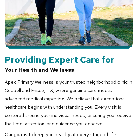
Providing Expert Care for
Your Health and Wellness
Apex Primary Wellness is your trusted neighborhood clinic in
Coppell and Frisco, TX, where genuine care meets
advanced medical expertise. We believe that exceptional
healthcare begins with understanding you. Every visit is
centered around your individual needs, ensuring you receive
the time, attention, and guidance you deserve.
Our goal is to keep you healthy at every stage of life.