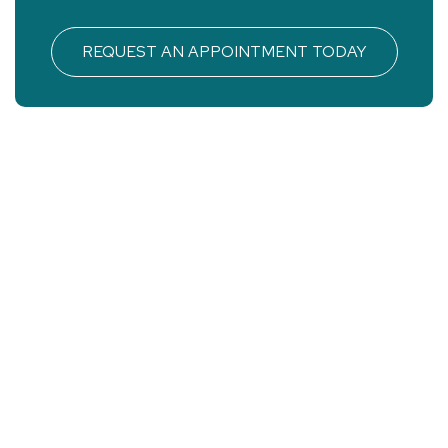
REQUEST AN APPOINTMENT TODAY