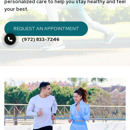
personalized care to help you stay healthy and feel
your best.
REQUEST AN APPOINTMENT
(972) 833-7246