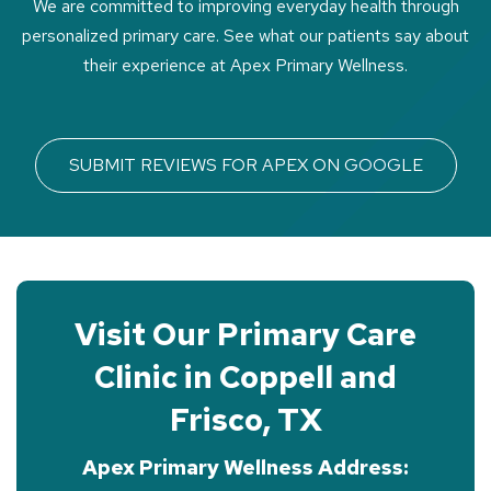
We are committed to improving everyday health through
personalized primary care. See what our patients say about
their experience at Apex Primary Wellness.
SUBMIT REVIEWS FOR APEX ON GOOGLE
Visit Our Primary Care
Clinic in Coppell and
Frisco, TX
Apex Primary Wellness Address: