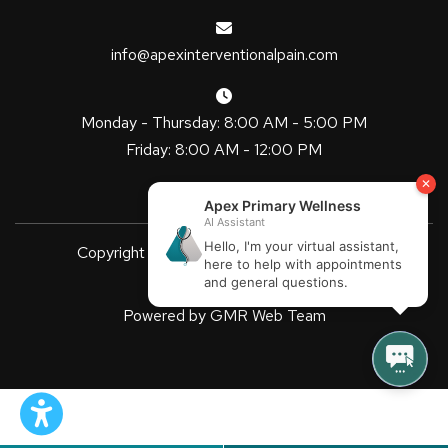
info@apexinterventionalpain.com
Monday - Thursday: 8:00 AM - 5:00 PM
Friday: 8:00 AM - 12:00 PM
Copyright
2026 Apex Primary Wellness
| All Rights Reserved
Powered by
GMR Web Team