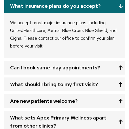
What insurance plans do you accept?
We accept most major insurance plans, including
UnitedHealthcare, Aetna, Blue Cross Blue Shield, and
Cigna. Please contact our office to confirm your plan
before your visit.
Can I book same-day appointments?
What should I bring to my first visit?
Are new patients welcome?
What sets Apex Primary Wellness apart
from other clinics?