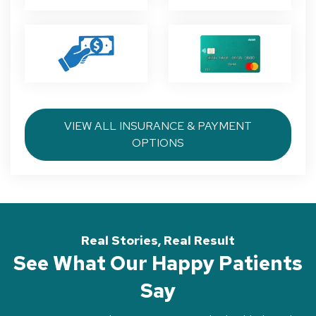
VIEW ALL INSURANCE & PAYMENT
OPTIONS
Real Stories, Real Result
See What Our Happy Patients
Say