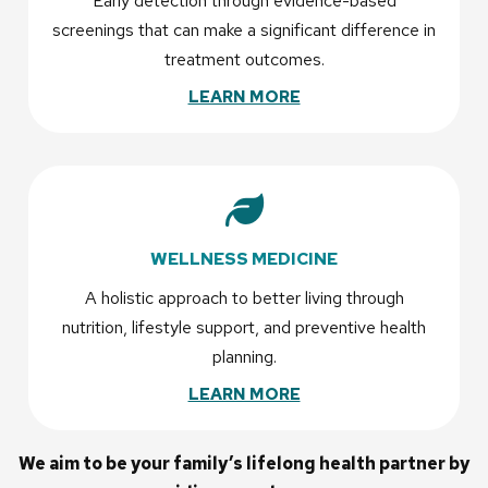
Early detection through evidence-based
screenings that can make a significant difference in
treatment outcomes.
LEARN MORE
WELLNESS MEDICINE
A holistic approach to better living through
nutrition, lifestyle support, and preventive health
planning.
LEARN MORE
We aim to be your family’s lifelong health partner by