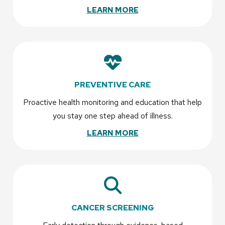
LEARN MORE
PREVENTIVE CARE
Proactive health monitoring and education that help
you stay one step ahead of illness.
LEARN MORE
CANCER SCREENING