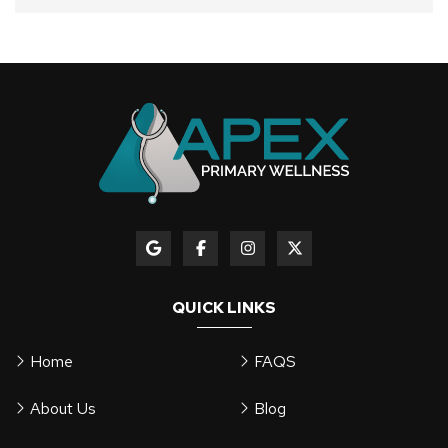
QUICK LINKS
Home
FAQS
About Us
Blog