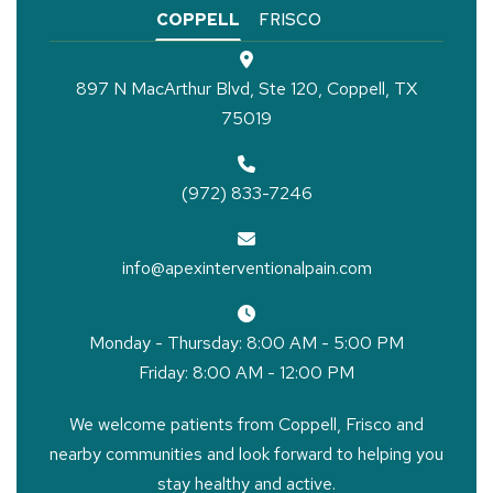
COPPELL
FRISCO
897 N MacArthur Blvd, Ste 120, Coppell, TX
75019
(972) 833-7246
info@apexinterventionalpain.com
Monday - Thursday: 8:00 AM - 5:00 PM
Friday: 8:00 AM - 12:00 PM
We welcome patients from Coppell, Frisco and
nearby communities and look forward to helping you
stay healthy and active.