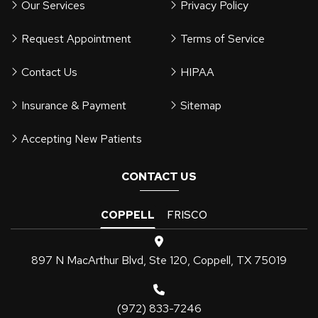
Our Services
Privacy Policy
Request Appointment
Terms of Service
Contact Us
HIPAA
Insurance & Payment
Sitemap
Accepting New Patients
CONTACT US
COPPELL
FRISCO
897 N MacArthur Blvd, Ste 120, Coppell, TX 75019
(972) 833-7246