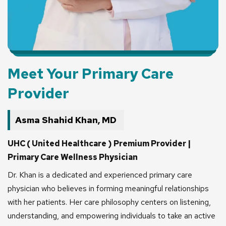
Meet Your Primary Care
Provider
Asma Shahid Khan, MD
UHC ( United Healthcare ) Premium Provider |
Primary Care Wellness Physician
Dr. Khan is a dedicated and experienced primary care
physician who believes in forming meaningful relationships
with her patients. Her care philosophy centers on listening,
understanding, and empowering individuals to take an active