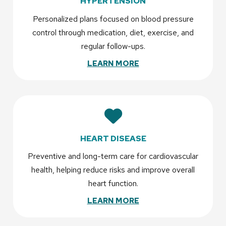
HYPERTENSION
Personalized plans focused on blood pressure
control through medication, diet, exercise, and
regular follow-ups.
LEARN MORE
HEART DISEASE
Preventive and long-term care for cardiovascular
health, helping reduce risks and improve overall
heart function.
LEARN MORE